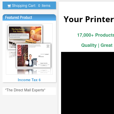
Shopping Cart:
0
items
Your Printer
17,000+ Products
Quality | Great
Income Tax 6
"The Direct Mail Experts"