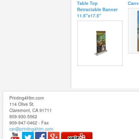
Table Top
Canv
Retractable Banner
11.5"x17.5"
Printing4Him.com
114 Olive St.
Claremont, CA 91711
909-930-5562
909-947-0462 - Fax
csr@printing4him.com