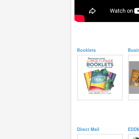
Booklets
Busi
Direct Mail
EDD