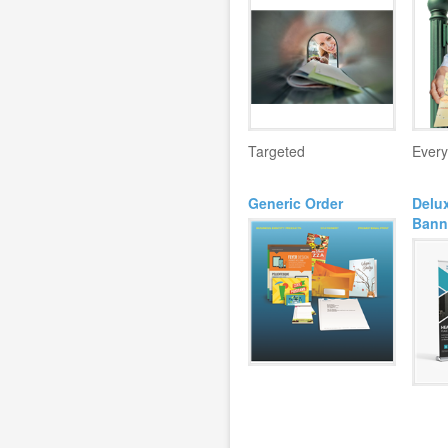
Targeted
Every
Generic Order
Delux
Bann