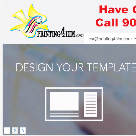
csr@printing4him.com
1
2
3