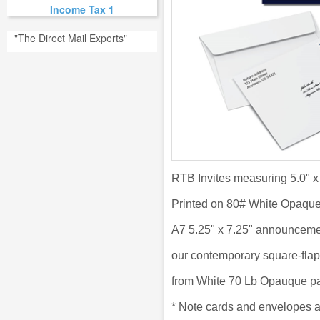
Income Tax 1
"The Direct Mail Experts"
RTB Invites measuring 5.0" x
Printed on 80# White Opaqu
A7 5.25" x 7.25" announceme
our
contemporary square-flap
from
White 70 Lb Opauque pa
*
Note cards and envelopes a