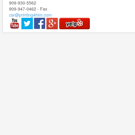
909-930-5562
909-947-0462 - Fax
csr@printing4him.com