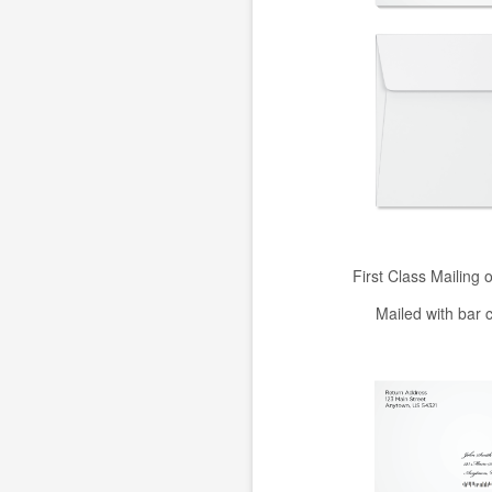
First Class Mailing 
Mailed with bar 