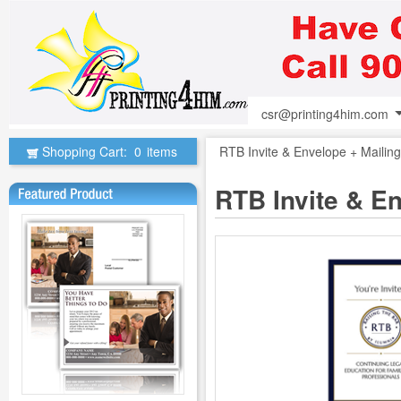
csr@printing4him.com
Shopping Cart:
0
items
RTB Invite & Envelope + Maili
RTB Invite & E