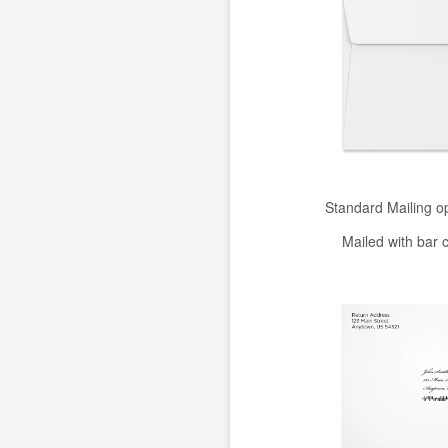
Standard Mailing o
Mailed with bar 