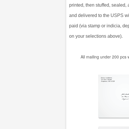
printed, then stuffed, sealed
and delivered to the USPS w
paid (via stamp or indicia, d
on your selections above).
All mailing under 200 pcs 