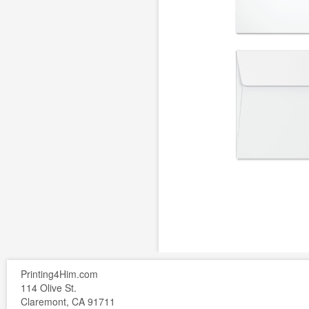
Printing4Him.com
114 Olive St.
Claremont, CA 91711