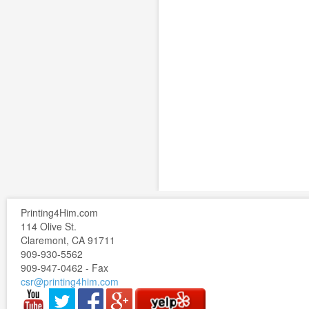
Printing4Him.com
114 Olive St.
Claremont, CA 91711
909-930-5562
909-947-0462 - Fax
csr@printing4him.com