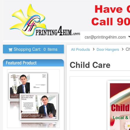
csr@printing4him.com
Shopping Cart:
0
items
Ch
All Products
Door Hangers
Child Care