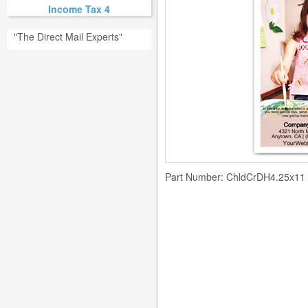
Income Tax 4
"The Direct Mail Experts"
Part Number:
ChldCrDH4.25x11