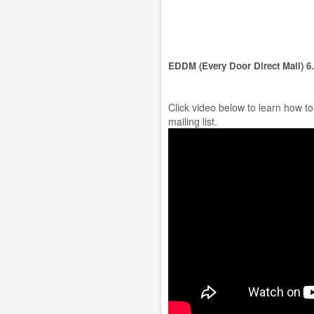
EDDM (Every Door Direct Mail) 6
Click video below to learn how t
mailing list.