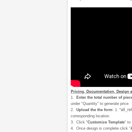
Pricing, Documentation, Design 
1.
Enter the total number of piec
under "Quantity" to generate price.
"all_re
2.
Upload the the form
: 1.
corresponding location.
3. Click "
Customize Template
" to
4. Once design is complete click "