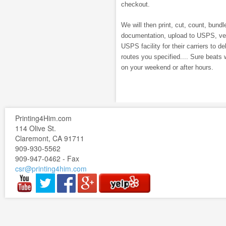
checkout.
We will then print, cut, count, bundle
documentation, upload to USPS, veri
USPS facility for their carriers to de
routes you specified.... Sure beats 
on your weekend or after hours.
Printing4Him.com
114 Olive St.
Claremont, CA 91711
909-930-5562
909-947-0462 - Fax
csr@printing4him.com