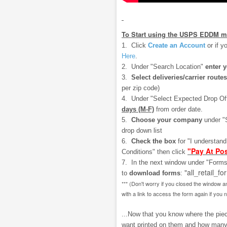
To Start using the USPS EDDM m
1. Click
Create an Account
or if y
Here
.
2. Under "Search Location"
enter 
3.
Select deliveries/carrier routes
per zip code)
4. Under "Select Expected Drop Of
days (M-F)
from order date.
5.
Choose your company
under "
drop down list
6.
Check the box
for "I understan
"Pay At Pos
Conditions" then click
7. In the next window under "Forms
"all_retail_fo
to
download
forms
:
*** (Don't worry if you closed the window a
with a link to access the form again if you 
...Now that you know where the piece
want printed on them and how many