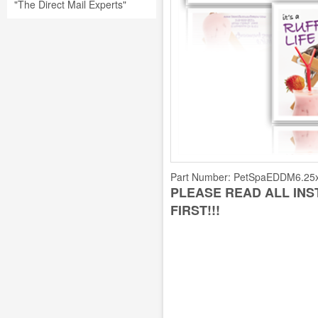
"The Direct Mail Experts"
Part Number:
PetSpaEDDM6.25
PLEASE READ ALL IN
FIRST!!!