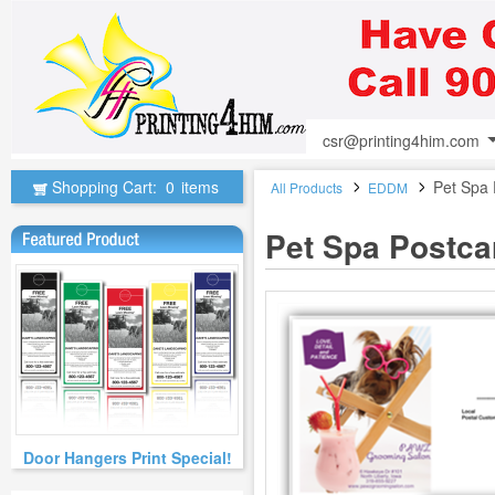
csr@printing4him.com
Shopping Cart:
0
items
Pet Spa 
All Products
EDDM
Pet Spa Postca
Door Hangers Print Special!