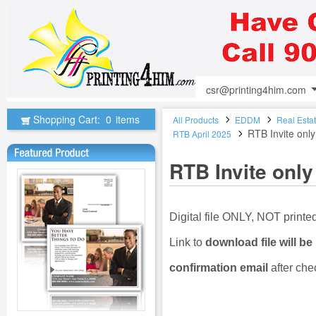
csr@printing4him.com
Shopping Cart:
0
items
All Products
EDDM
Real Esta
RTB Invite only
RTB April 2025
RTB Invite only
Digital file ONLY, NOT print
Link to
download file will be
confirmation email
after che