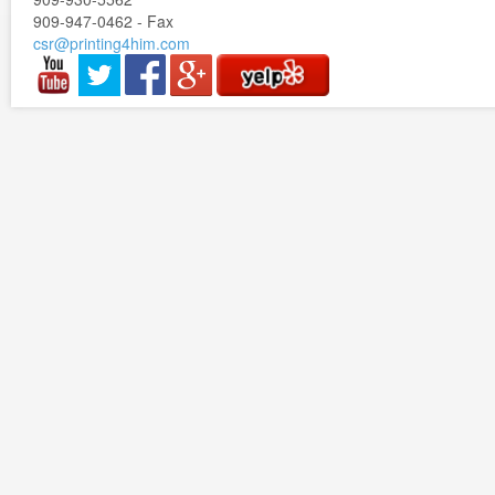
909-947-0462 - Fax
csr@printing4him.com