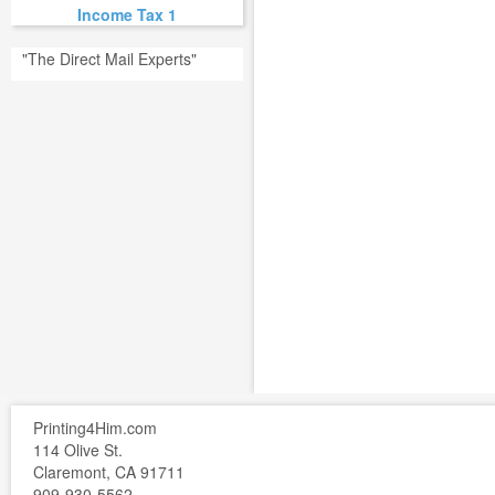
Income Tax 1
"The Direct Mail Experts"
Printing4Him.com
114 Olive St.
Claremont, CA 91711
909-930-5562