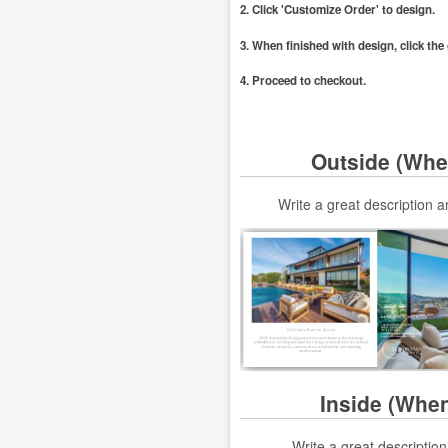
2. Click 'Customize Order' to design.
3. When finished with design, click th
4. Proceed to checkout.
Outside (Whe
Write a great description
Inside (Whe
Write a great descriptio