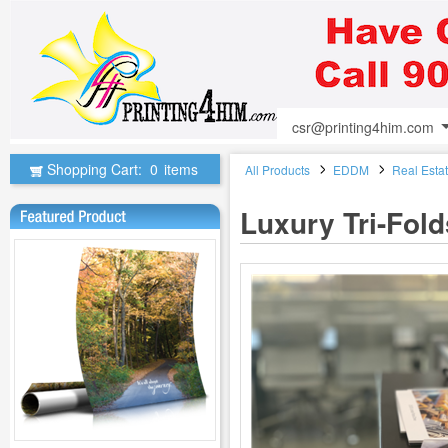
csr@printing4him.com
Shopping Cart:
0
items
All Products
EDDM
Real Esta
Luxury Tri-Fol