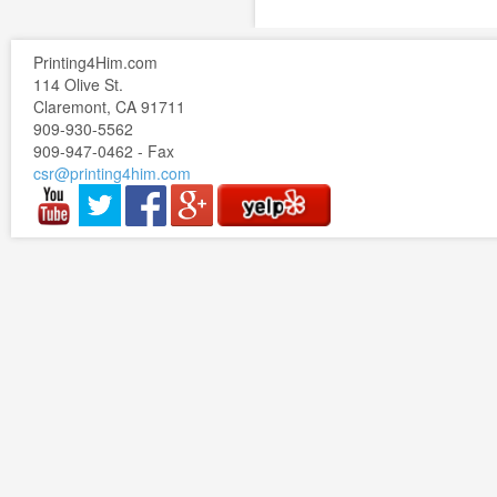
Printing4Him.com
114 Olive St.
Claremont, CA 91711
909-930-5562
909-947-0462 - Fax
csr@printing4him.com