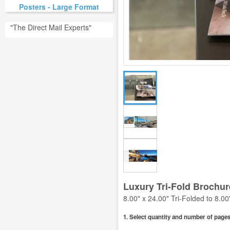
Posters - Large Format
"The Direct Mail Experts"
Luxury Tri-Fold Brochur
8.00" x 24.00" Tri-Folded to 8.00
1. Select quantity and number of pages 