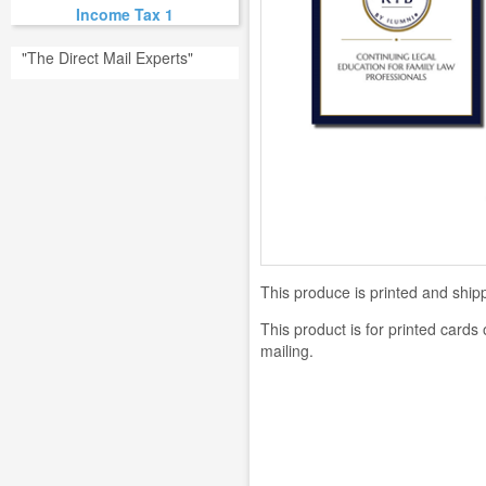
Income Tax 1
"The Direct Mail Experts"
This produce is printed and shipp
This product is for printed cards
mailing.