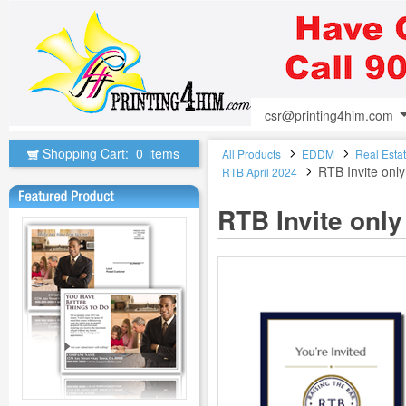
csr@printing4him.com
Shopping Cart:
0
items
All Products
EDDM
Real Esta
RTB Invite onl
RTB April 2024
RTB Invite onl