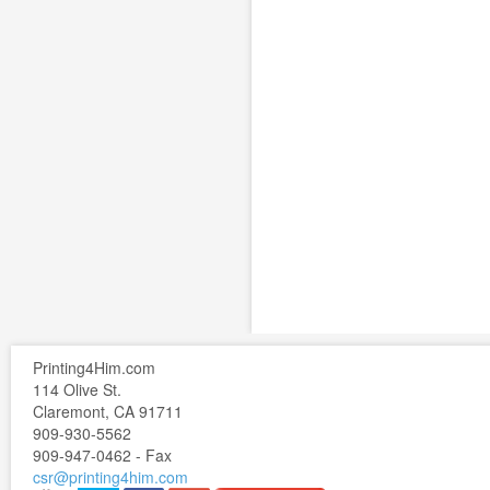
Printing4Him.com
114 Olive St.
Claremont, CA 91711
909-930-5562
909-947-0462 - Fax
csr@printing4him.com