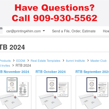
csr@printing4him.com
Send a File, Order, Estimate
How
TB 2024
 Products
EDDM
Real Estate Templates
Ilumni Institute
Master Club
RTB 2024
 Invites
B November 2024
RTB October 2024
RTB September 202