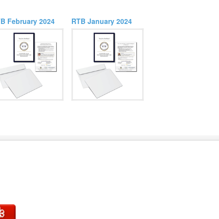
B February 2024
RTB January 2024