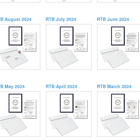
B August 2024
RTB July 2024
RTB June 2024
B May 2024
RTB April 2024
RTB March 2024