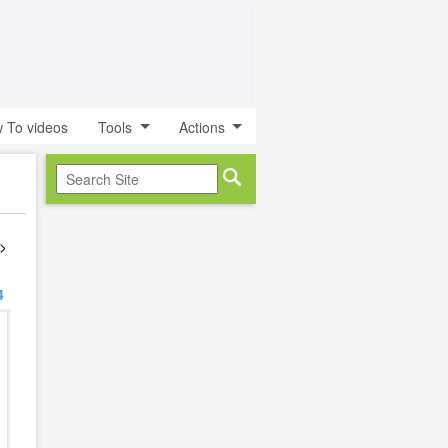
 To videos
Tools
Actions
4