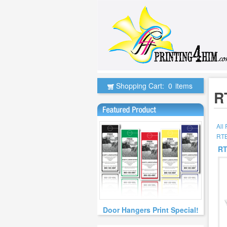
Shopping Cart:
0
items
R
All
RTB
RT
Door Hangers Print Special!