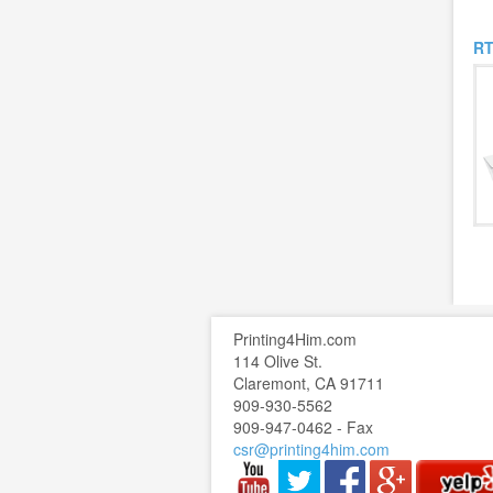
RT
Printing4Him.com
114 Olive St.
Claremont, CA 91711
909-930-5562
909-947-0462 - Fax
csr@printing4him.com