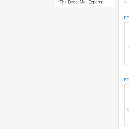
"The Direct Mail Experts"
RT
RT