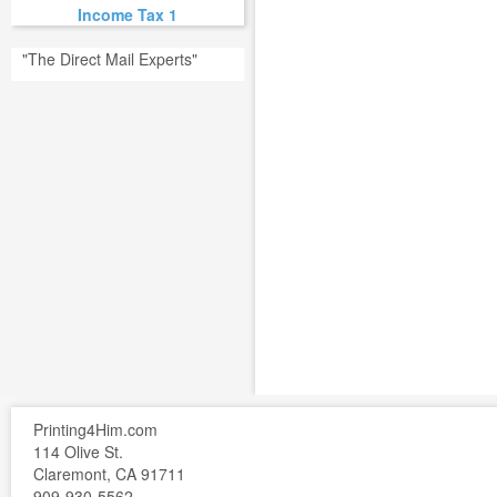
Income Tax 1
"The Direct Mail Experts"
Printing4Him.com
114 Olive St.
Claremont, CA 91711
909-930-5562