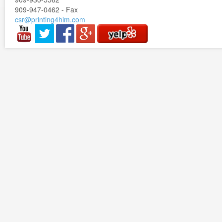
909-947-0462 - Fax
csr@printing4him.com