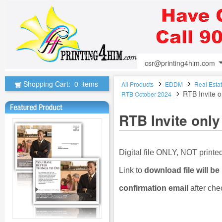
csr@printing4him.com
Shopping Cart:
0
items
All Products
EDDM
Real Esta
RTB Invite o
RTB October 2024
RTB Invite only
Digital file ONLY, NOT print
Link to
download file will be
confirmation email
after che