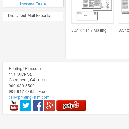
Income Tax 4
"The Direct Mail Experts"
8.5" x 11" + Mailing
8.5" x
Printing4Him.com
114 Olive St.
Claremont, CA 91711
909-930-5562
909-947-0462 - Fax
csr@printing4him.com