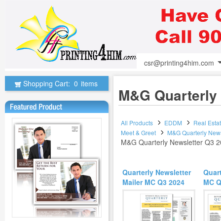
csr@printing4him.com
Shopping Cart:
0
items
M&G Quarterly 
All Products
EDDM
Real Esta
Meet & Greet
M&G Quarterly News
M&G Quarterly Newsletter Q3 
Quarterly Newsletter
Quart
Mailer MC Q3 2024
MC Q3