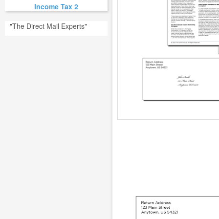
Income Tax 2
"The Direct Mail Experts"