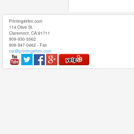
Printing4Him.com
114 Olive St.
Claremont, CA 91711
909-930-5562
909-947-0462 - Fax
csr@printing4him.com