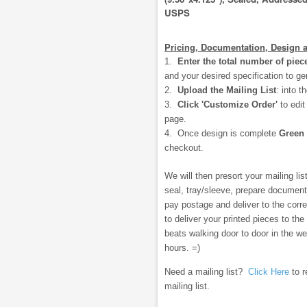
USPS
Pricing, Documentation, Design 
1.
Enter the total number of piec
and your desired specification to ge
2.
Upload the Mailing List
:
into t
3.
Click 'Customize Order'
to edi
page.
4. Once design is complete
Green
checkout.
We will then presort your mailing list,
seal, tray/sleeve, prepare document
pay postage and deliver to the correc
to deliver your printed pieces to the
beats walking door to door in the w
hours. =)
Need a mailing list?
Click Here
to r
mailing list.