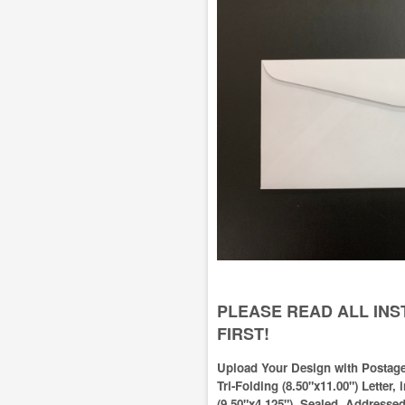
PLEASE READ ALL IN
FIRST!
Upload Your Design with Postage
Tri-Folding (8.50"x11.00") Letter,
(9.50"x4.125"), Sealed, Addresse