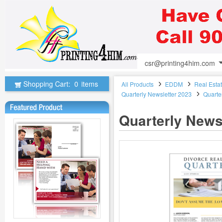
csr@printing4him.com
Shopping Cart:
0
items
All Products
EDDM
Real Esta
Quarterly Newsletter 2023
Quarte
Quarterly News