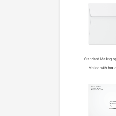
Standard Mailing o
Mailed with bar 