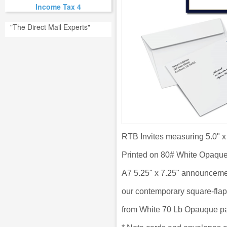
Income Tax 4
"The Direct Mail Experts"
RTB Invites measuring 5.0" x
Printed on 80# White Opaqu
A7 5.25" x 7.25" announceme
our
contemporary square-flap
from
White 70 Lb Opauque pa