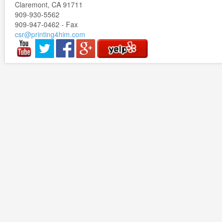
Claremont, CA 91711
909-930-5562
909-947-0462 - Fax
csr@printing4him.com