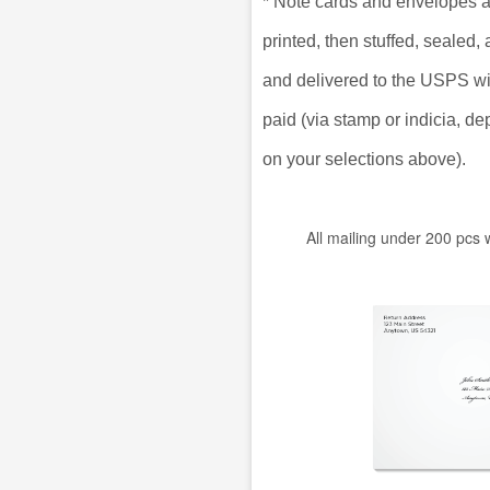
*
Note cards and envelopes a
printed, then stuffed, sealed
and delivered to the USPS w
paid (via stamp or indicia, d
on your selections above).
All mailing under 200 pcs 