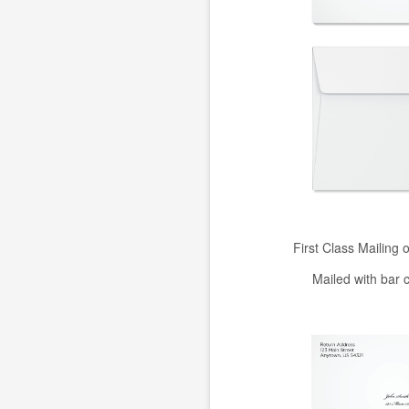
First Class Mailing 
Mailed with bar 