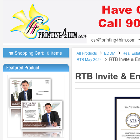
csr@printing4him.com
Shopping Cart:
0
items
All Products
EDDM
Real Esta
RTB Invite & E
RTB May 2024
RTB Invite & E