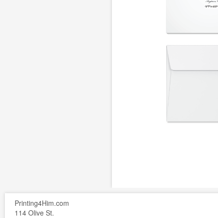
Printing4Him.com
114 Olive St.