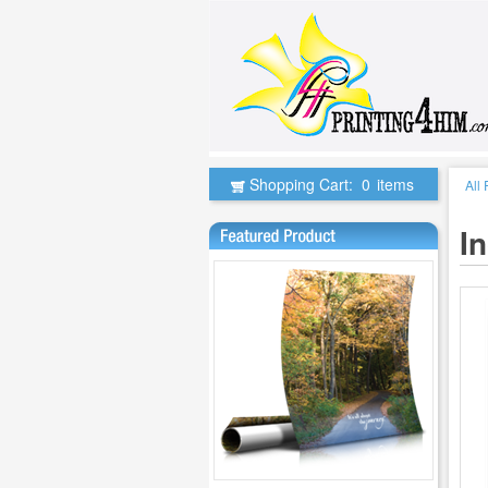
Shopping Cart:
0
items
All
I