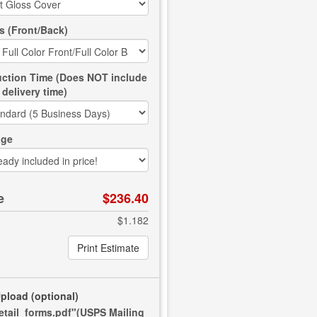
s (Front/Back)
ction Time (Does NOT include
delivery time)
age
e
$236.40
$1.182
Print Estimate
Upload
(optional)
retail_forms.pdf"(USPS Mailing