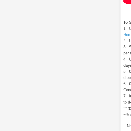
To 
1. C
Her
2. U
3.
S
per 
4. U
days
5.
drop
6.
C
Cond
7. I
to
d
*** (
with 
...N