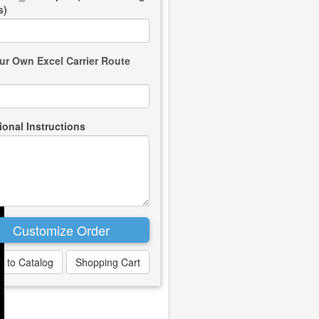
s)
ur Own Excel Carrier Route
ional Instructions
k to Catalog
Shopping Cart