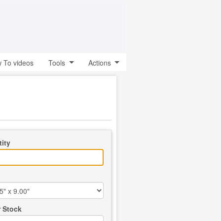
 To videos
Tools
Actions
ity
 Stock