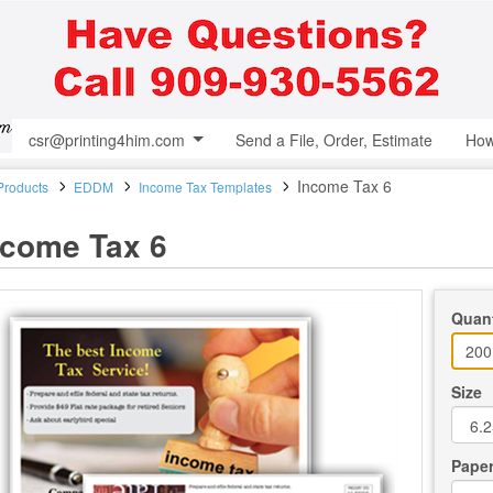
csr@printing4him.com
Send a File, Order, Estimate
How
Income Tax 6
 Products
EDDM
Income Tax Templates
ncome Tax 6
Quant
Size
Paper