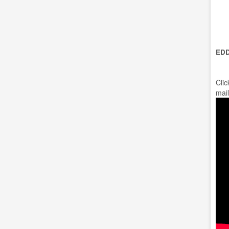
EDD
Clic
mail