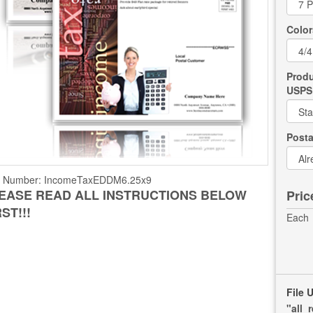
Color
Produ
USPS 
Post
t Number:
IncomeTaxEDDM6.25x9
EASE READ ALL INSTRUCTIONS BELOW
Pric
RST!!!
Each
File 
"all_