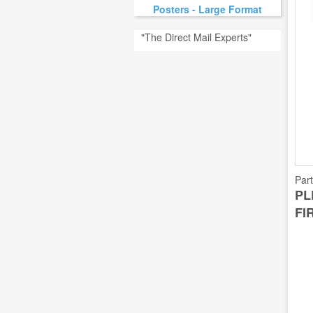
Posters - Large Format
"The Direct Mail Experts"
Par
PL
FI