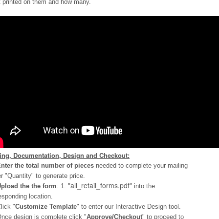
 printed on them and how many.
cing, Documentation, Design and Checkout:
nter the total number of pieces
needed to complete your mailing
r "Quantity" to generate price.
"all_retail_forms.pdf"
pload the the form
: 1.
into the
esponding location.
lick "
Customize Template
" to enter our Interactive Design tool.
nce design is complete click "
Approve/Checkout
" to proceed to