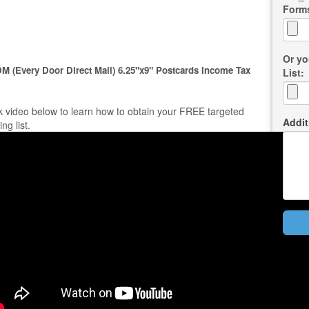
Form
Or yo
M (Every Door Direct Mail) 6.25"x9" Postcards Income Tax
List:
k video below to learn how to obtain your FREE targeted
Addit
ing list.
Bac