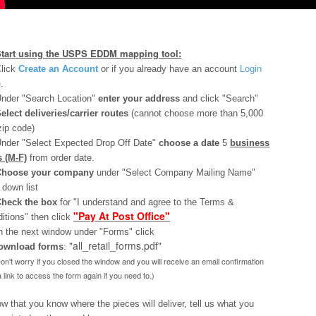
Start using the USPS EDDM mapping tool:
lick
Create an Account
or if you already have an account
Login
e
.
nder "Search Location"
enter your address
and click "Search"
elect deliveries/carrier routes
(cannot choose more than 5,000
zip code)
nder "Select Expected Drop Off Date"
choose a date
5
business
 (M-F)
from order date.
Choose your company
under "Select Company Mailing Name"
 down list
heck the box
for "I understand and agree to the Terms &
"Pay At Post Office"
itions" then click
n the next window under "Forms" click
"all_retail_forms.pdf"
ownload
forms
:
Don't worry if you closed the window and you will receive an email confirmation
a link to access the form again if you need to.)
ow that you know where the pieces will deliver, tell us what you