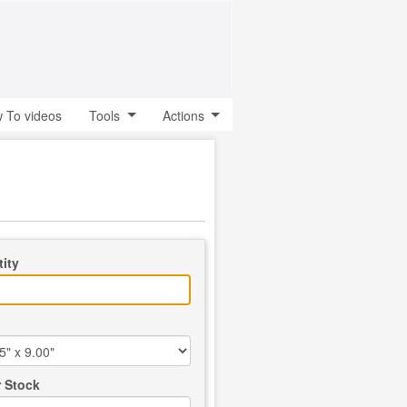
 To videos
Tools
Actions
ity
 Stock