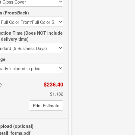
s (Front/Back)
ction Time (Does NOT include
delivery time)
age
e
$236.40
$1.182
Print Estimate
Upload
(optional)
retail_forms.pdf"