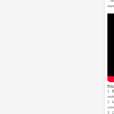
...N
want
Pri
1.
E
unde
2.
U
corr
3. C