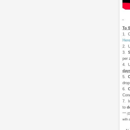
To 
1. C
Her
2. U
3.
S
per 
4. U
days
5.
drop
6.
C
Cond
7. I
to
d
*** (
with 