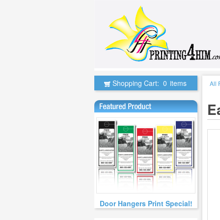
Shopping Cart:
0
items
All
E
Door Hangers Print Special!