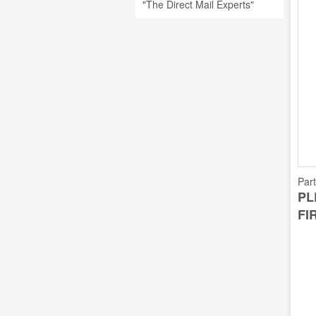
"The Direct Mail Experts"
Par
PL
FI