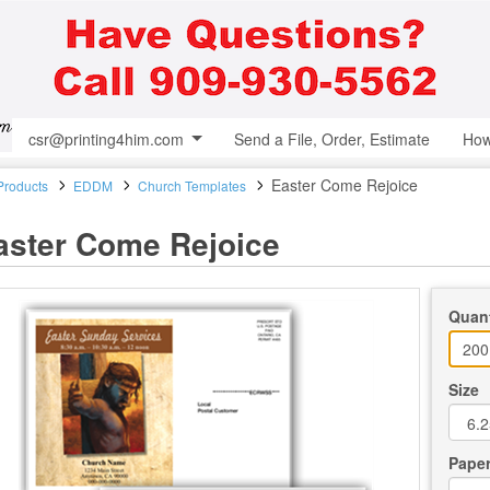
csr@printing4him.com
Send a File, Order, Estimate
How
Easter Come Rejoice
 Products
EDDM
Church Templates
aster Come Rejoice
Quant
Size
Paper