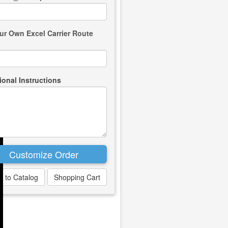
ur Own Excel Carrier Route
ional Instructions
k to Catalog
Shopping Cart