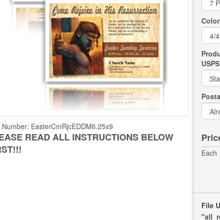
Color
Produ
USPS 
Post
t Number:
EasterCmRjcEDDM6.25x9
EASE READ ALL INSTRUCTIONS BELOW
Pric
RST!!!
Each
File 
"all_