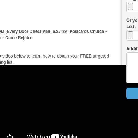
Or yo
List:
M (Every Door Direct Mail) 6.25"x9" Postcards Church -
ter Come Rejoice
Addit
k video below to learn how to obtain your FREE targeted
ing list.
Bac