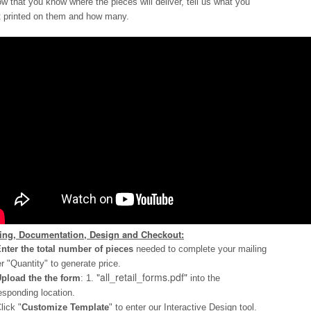
ow that you know where the pieces will deliver, tell us what you
 printed on them and how many.
cing, Documentation, Design and Checkout:
nter the total number of pieces
needed to complete your mailing
r "Quantity" to generate price.
"all_retail_forms.pdf"
pload the the form
: 1.
into the
esponding location.
lick "
Customize Template
" to enter our Interactive Design tool.