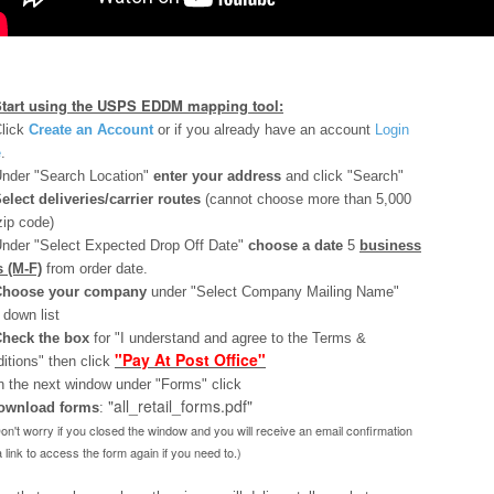
Start using the USPS EDDM mapping tool:
lick
Create an Account
or if you already have an account
Login
e
.
nder "Search Location"
enter your address
and click "Search"
elect deliveries/carrier routes
(cannot choose more than 5,000
zip code)
nder "Select Expected Drop Off Date"
choose a date
5
business
 (M-F)
from order date.
Choose your company
under "Select Company Mailing Name"
 down list
heck the box
for "I understand and agree to the Terms &
"Pay At Post Office"
itions" then click
n the next window under "Forms" click
"all_retail_forms.pdf"
ownload
forms
:
Don't worry if you closed the window and you will receive an email confirmation
a link to access the form again if you need to.)