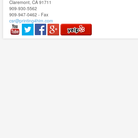
Claremont, CA 91711
909-930-5562
909-947-0462 - Fax
csr@printing4him.com