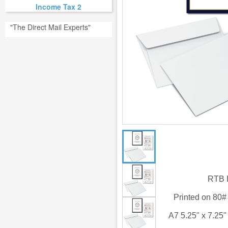
Income Tax 2
"The Direct Mail Experts"
RTB I
Printed on 80
A7 5.25" x 7.25