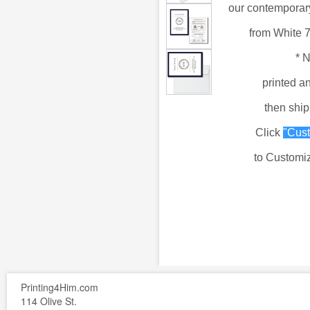
our
contemporary
from
White 
*
N
printed a
then shi
Click
"Cust
to Customiz
Printing4Him.com
114 Olive St.