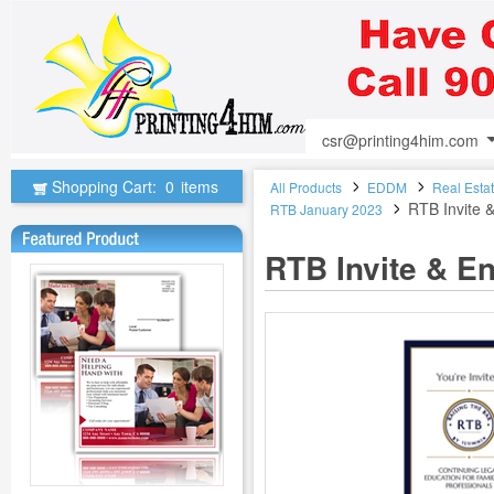
csr@printing4him.com
Shopping Cart:
0
items
All Products
EDDM
Real Esta
RTB Invite 
RTB January 2023
RTB Invite & E