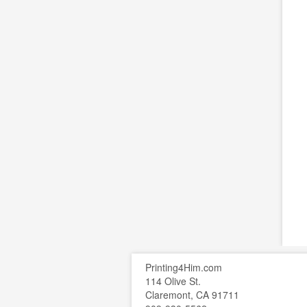
Printing4Him.com
114 Olive St.
Claremont, CA 91711