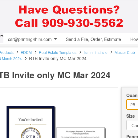
csr@printing4him.com
Send a File, Order, Estimate
How
 Products
EDDM
Real Estate Templates
Ilumni Institute
Master Club
RTB Invite only MC Mar 2024
 March 2024
TB Invite only MC Mar 2024
Quant
Size
Pape