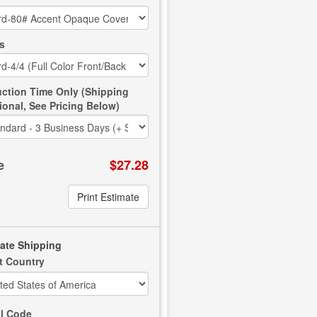
s
ction Time Only (Shipping
ional, See Pricing Below)
e
$27.28
Print Estimate
ate Shipping
t Country
l Code