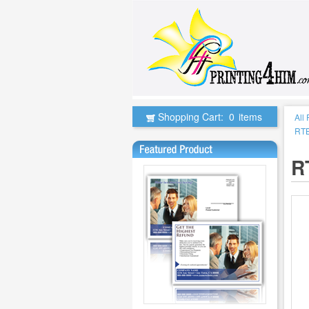
Shopping Cart:
0
items
All
RTB
R