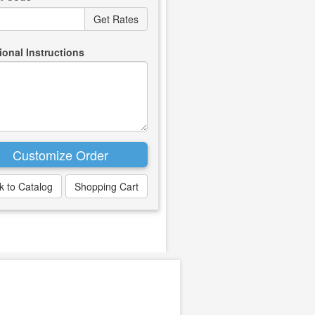
ional Instructions
k to Catalog
Shopping Cart