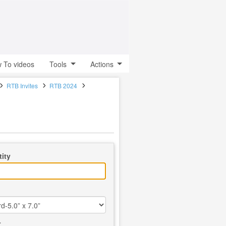
 To videos
Tools
Actions
RTB Invites
RTB 2024
ity
r