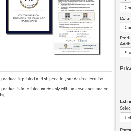
Color
Produ
Addit
Pric
 produce is printed and shipped to your desired location.
 product is for printed cards only with no envelopes and no
ling.
Estim
Selec
Posta