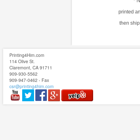
*
N
printed a
then shi
Printing4Him.com
114 Olive St.
Claremont, CA 91711
909-930-5562
909-947-0462 - Fax
csr@printing4him.com