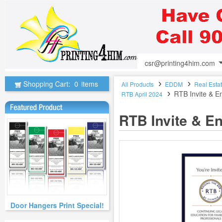
csr@printing4him.com
Shopping Cart:
0
items
All Products
EDDM
Real Esta
RTB Invite & 
RTB April 2024
RTB Invite & E
Door Hangers Print Special!