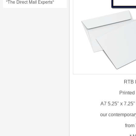
"The Direct Mail Experts"
RTB I
Printed
A7 5.25" x 7.25
our
contemporary
from