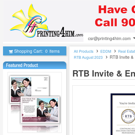
csr@printing4him.com
Shopping Cart:
0
items
All Products
EDDM
Real Esta
RTB Invite 
RTB August 2023
RTB Invite & E