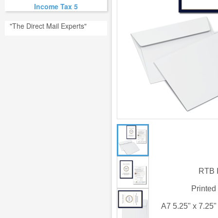
Income Tax 5
"The Direct Mail Experts"
RTB I
Printed
A7 5.25" x 7.25