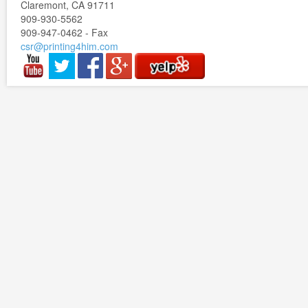
Claremont, CA 91711
909-930-5562
909-947-0462 - Fax
csr@printing4him.com