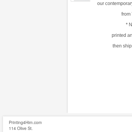
our
contemporary
from
*
N
printed a
then shi
Printing4Him.com
114 Olive St.