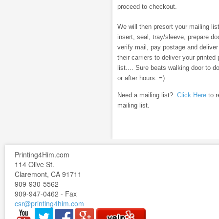
proceed to checkout.
We will then presort your mailing list
insert, seal, tray/sleeve, prepare 
verify mail, pay postage and deliver
their carriers to deliver your printe
list.... Sure beats walking door to 
or after hours. =)
Need a mailing list?
Click Here
to r
mailing list.
Printing4Him.com
114 Olive St.
Claremont, CA 91711
909-930-5562
909-947-0462 - Fax
csr@printing4him.com