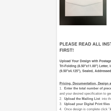
PLEASE READ ALL IN
FIRST!
Upload Your Design with Postage
Tri-Folding (8.50"x11.00") Letter,
(9.50"x4.125"), Sealed, Addressed
Pricing, Documentation, Design 
1.
Enter the total number of piec
and your desired specification to ge
2.
Upload the Mailing List
:
into t
3.
Upload your Digital Print files
4. Once design is complete click "