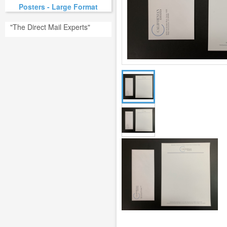
Posters - Large Format
"The Direct Mail Experts"