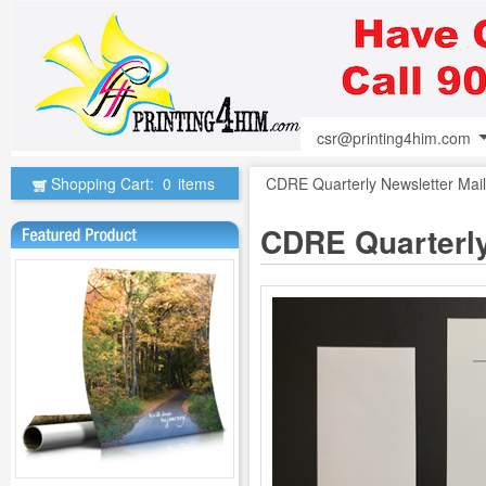
csr@printing4him.com
Shopping Cart:
0
items
CDRE Quarterly Newsletter Mail
CDRE Quarterly