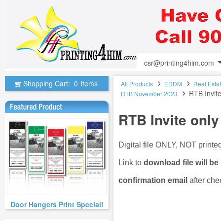
csr@printing4him.com
Shopping Cart:
0
items
All Products
EDDM
Real Esta
RTB Invite
RTB November 2023
RTB Invite only
Digital file ONLY, NOT print
Link to
download file will be
confirmation email
after che
Door Hangers Print Special!