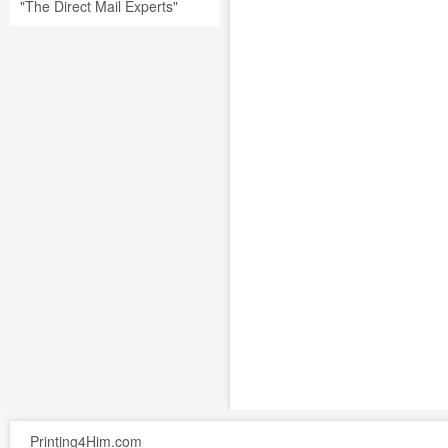
"The Direct Mail Experts"
Printing4Him.com