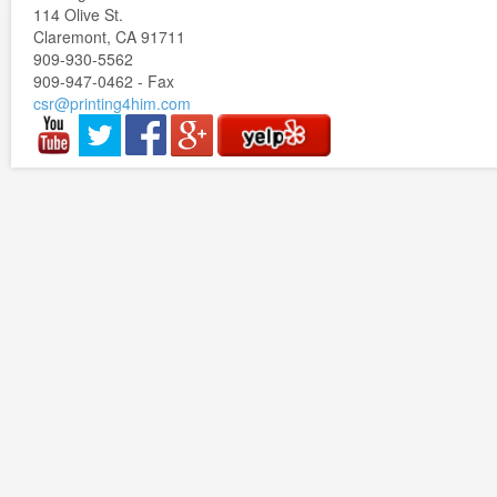
114 Olive St.
Claremont, CA 91711
909-930-5562
909-947-0462 - Fax
csr@printing4him.com