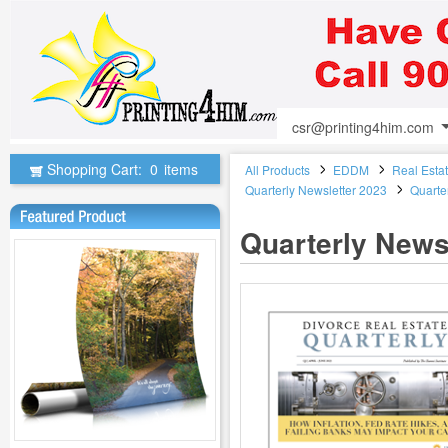
csr@printing4him.com
Shopping Cart:
0
items
All Products
EDDM
Real Esta
Quarterly Newsletter 2023
Quarte
Quarterly Newsl