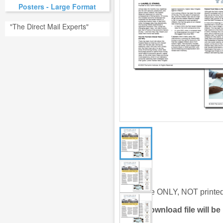
Posters - Large Format
"The Direct Mail Experts"
Digital file ONLY, NOT print
Link to
download file will be