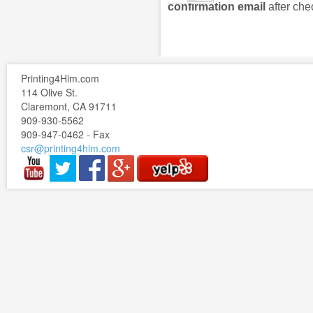
confirmation email
after che
Printing4Him.com
114 Olive St.
Claremont, CA 91711
909-930-5562
909-947-0462 - Fax
csr@printing4him.com