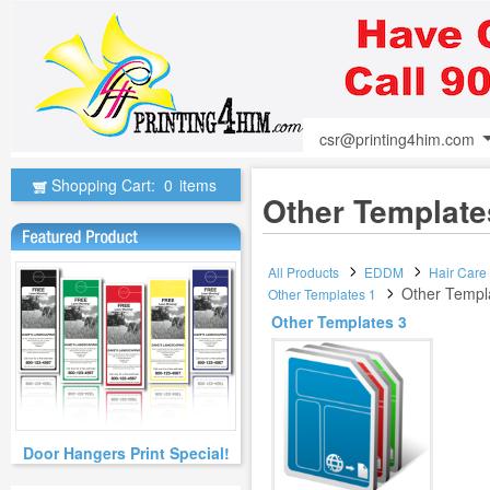
csr@printing4him.com
Shopping Cart:
0
items
Other Template
All Products
EDDM
Hair Care
Other Templ
Other Templates 1
Other Templates 3
Door Hangers Print Special!