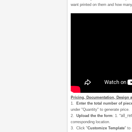
want printed on them and how many
Pricing, Documentation, Design 
1.
Enter the total number of piec
under "Quantity" to generate price.
"all_re
2.
Upload the the form
: 1.
corresponding location.
3. Click "
Customize Template
" to