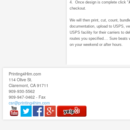
4. Once design is complete click "
checkout.
We will then print, cut, count, bundle
documentation, upload to USPS, veri
USPS facility for their carriers to de
routes you specified.... Sure beats 
on your weekend or after hours.
Printing4Him.com
114 Olive St.
Claremont, CA 91711
909-930-5562
909-947-0462 - Fax
csr@printing4him.com