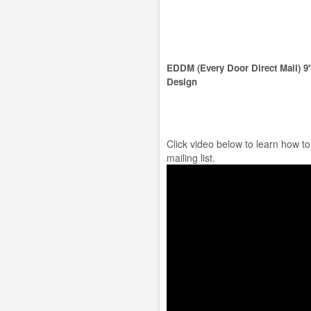
EDDM (Every Door Direct Mail) 9
Design
Click video below to learn how t
mailing list.