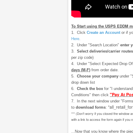
To Start using the USPS EDDM m
1. Click
Create an Account
or if y
Here
.
2. Under "Search Location"
enter 
3.
Select deliveries/carrier routes
per zip code)
4. Under "Select Expected Drop Of
days (M-F)
from order date.
5.
Choose your company
under "
drop down list
6.
Check the box
for "I understan
"Pay At Pos
Conditions" then click
7. In the next window under "Forms
"all_retail_fo
to
download
forms
:
*** (Don't worry if you closed the window a
with a link to access the form again if you 
...Now that you know where the piece