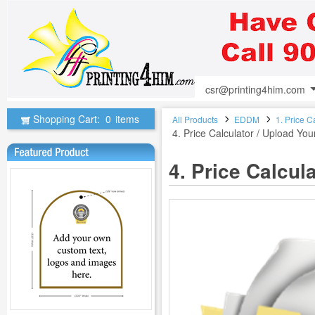
csr@printing4him.com
Shopping Cart:
0
items
All Products
EDDM
1. Price C
4. Price Calculator / Upload Yo
4. Price Calcu