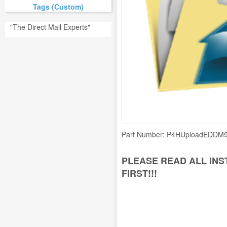
Tags (Custom)
"The Direct Mail Experts"
Part Number:
P4HUploadEDDM9
PLEASE READ ALL IN
FIRST!!!