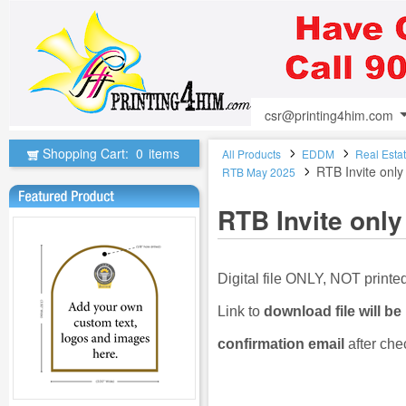
csr@printing4him.com
Shopping Cart:
0
items
All Products
EDDM
Real Esta
RTB Invite only
RTB May 2025
RTB Invite only
Digital file ONLY, NOT print
Link to
download file will be
confirmation email
after che