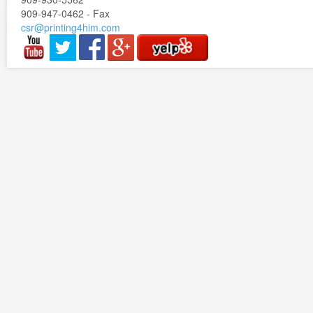
909-947-0462 - Fax
csr@printing4him.com