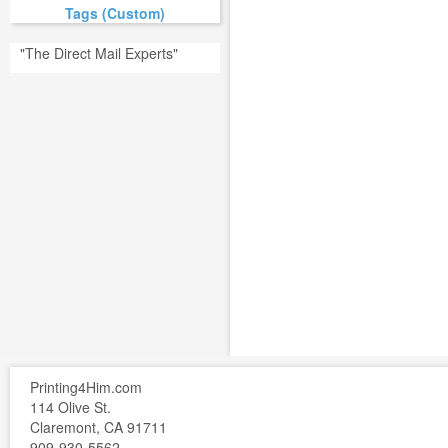
Tags (Custom)
"The Direct Mail Experts"
Printing4Him.com
114 Olive St.
Claremont, CA 91711
909-930-5562