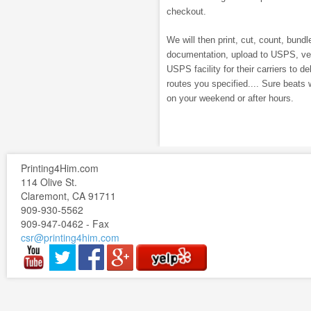
checkout.
We will then print, cut, count, bundle
documentation, upload to USPS, veri
USPS facility for their carriers to de
routes you specified.... Sure beats 
on your weekend or after hours.
Printing4Him.com
114 Olive St.
Claremont, CA 91711
909-930-5562
909-947-0462 - Fax
csr@printing4him.com