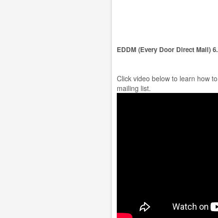
EDDM (Every Door Direct Mail) 6
Click video below to learn how t
mailing list.