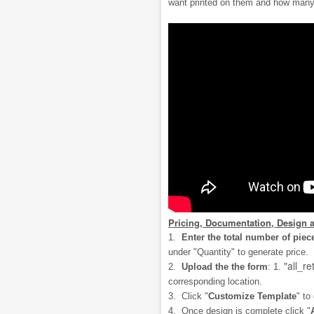
want printed on them and how many
Pricing, Documentation, Design 
1.
Enter the total number of piec
under "Quantity" to generate price.
"all_re
2.
Upload the the form
: 1.
corresponding location.
3. Click "
Customize Template
" to
4. Once design is complete click "