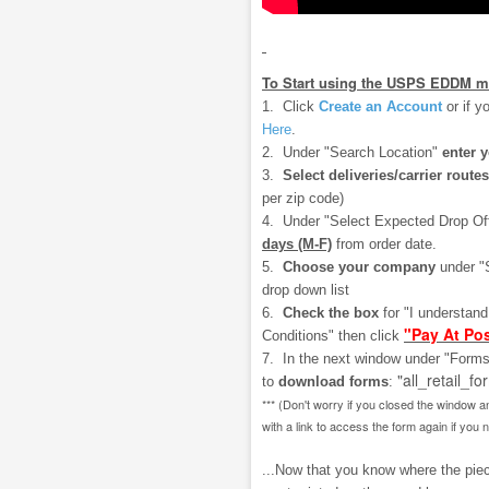
To Start using the USPS EDDM m
1. Click
Create an Account
or if y
Here
.
2. Under "Search Location"
enter 
3.
Select deliveries/carrier routes
per zip code)
4. Under "Select Expected Drop Of
days (M-F)
from order date.
5.
Choose your company
under "
drop down list
6.
Check the box
for "I understan
"Pay At Pos
Conditions" then click
7. In the next window under "Forms
"all_retail_fo
to
download
forms
:
*** (Don't worry if you closed the window a
with a link to access the form again if you 
...Now that you know where the piece