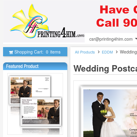
csr@printing4him.com
Shopping Cart:
0
items
Wedding
All Products
EDDM
Wedding Postc