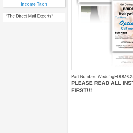
Income Tax 1
"The Direct Mail Experts"
Part Number:
WeddingEDDM6.2
PLEASE READ ALL IN
FIRST!!!