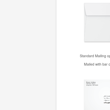
Standard Mailing o
Mailed with bar 