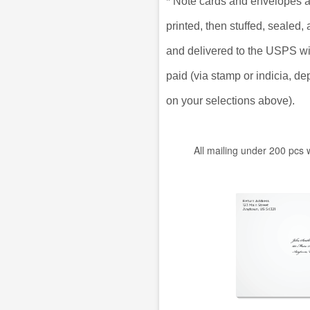
*
Note cards and envelopes a
printed, then stuffed, sealed
and delivered to the USPS w
paid (via stamp or indicia, d
on your selections above).
All mailing under 200 pcs 