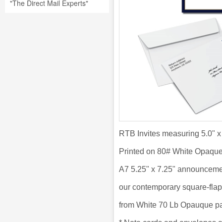
"The Direct Mail Experts"
RTB Invites measuring 5.0" x
Printed on 80# White Opaqu
A7 5.25" x 7.25" announceme
our
contemporary square-flap
from
White 70 Lb Opauque pa