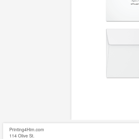
Printing4Him.com
114 Olive St.