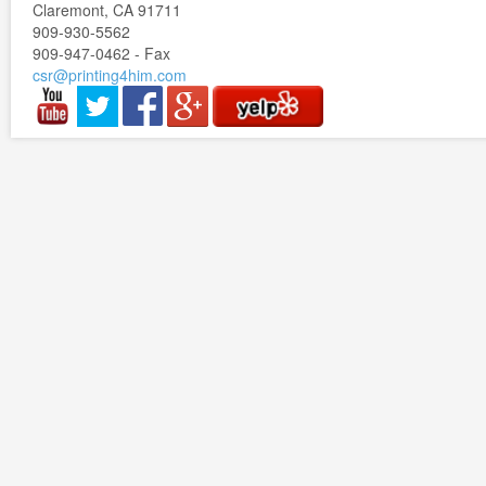
Claremont, CA 91711
909-930-5562
909-947-0462 - Fax
csr@printing4him.com