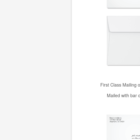
First Class Mailing 
Mailed with bar 