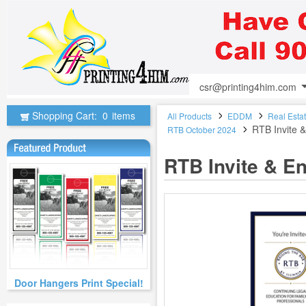
csr@printing4him.com
Shopping Cart:
0
items
All Products
EDDM
Real Esta
RTB Invite 
RTB October 2024
RTB Invite & E
Door Hangers Print Special!