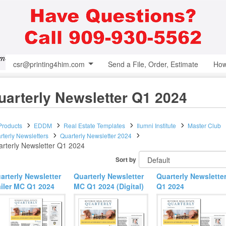
csr@printing4him.com
Send a File, Order, Estimate
How
uarterly Newsletter Q1 2024
 Products
EDDM
Real Estate Templates
Ilumni Institute
Master Club
rterly Newsletters
Quarterly Newsletter 2024
rterly Newsletter Q1 2024
Sort by
arterly Newsletter
Quarterly Newsletter
Quarterly Newslette
iler MC Q1 2024
MC Q1 2024 (Digital)
Q1 2024