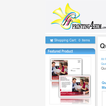
Shopping Cart:
0
items
Q
All
Qua
Qua
Qu
Ma