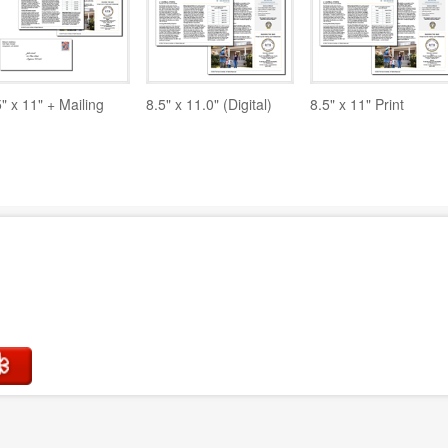
5" x 11" + Mailing
8.5" x 11.0" (Digital)
8.5" x 11" Print