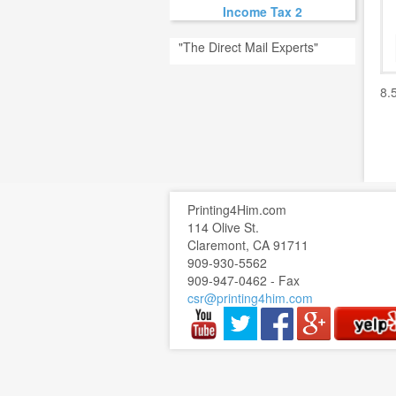
Income Tax 2
"The Direct Mail Experts"
8.
Printing4Him.com
114 Olive St.
Claremont, CA 91711
909-930-5562
909-947-0462 - Fax
csr@printing4him.com