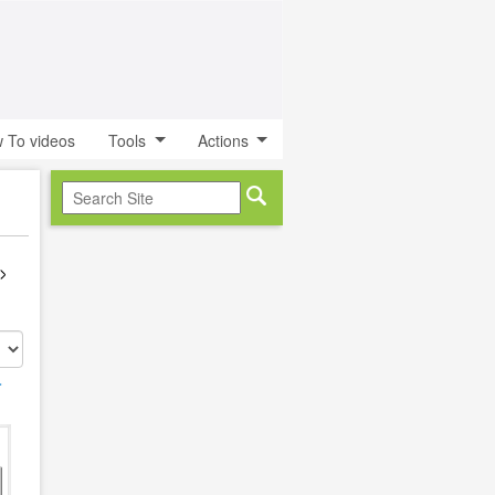
 To videos
Tools
Actions
r