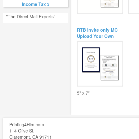
Income Tax 3
"The Direct Mail Experts"
RTB Invite only MC
Upload Your Own
5" x 7"
Printing4Him.com
114 Olive St.
Claremont, CA 91711