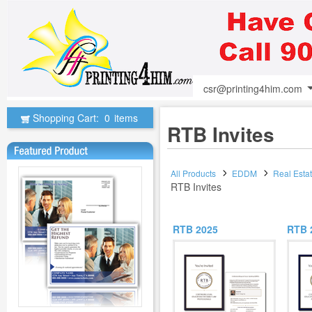
csr@printing4him.com
Shopping Cart:
0
items
RTB Invites
All Products
EDDM
Real Esta
RTB Invites
RTB 2025
RTB 