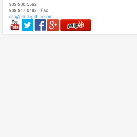
909-930-5562
909-947-0462 - Fax
csr@printing4him.com