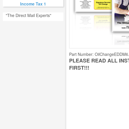
Income Tax 1
"The Direct Mail Experts"
Part Number:
OilChangeEDDM6
PLEASE READ ALL IN
FIRST!!!