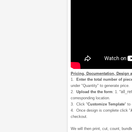
Pricing, Documentation, Design 
1.
Enter the total number of piec
under "Quantity" to generate price.
"all_re
2.
Upload the the form
: 1.
corresponding location.
3. Click "
Customize Template
" to
4. Once design is complete click "
checkout.
We will then print, cut, count, bundle