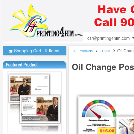
csr@printing4him.com
Shopping Cart:
0
items
Oil Chan
All Products
EDDM
Oil Change Pos