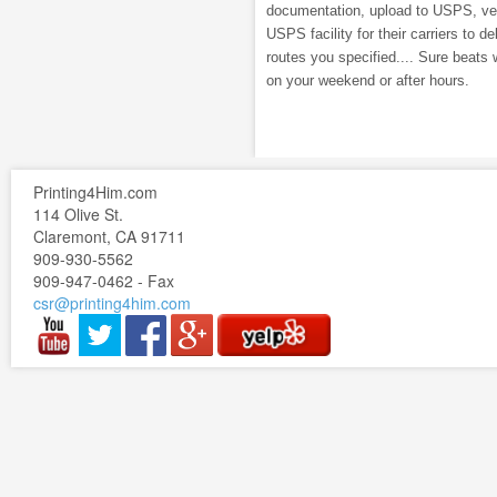
documentation, upload to USPS, veri
USPS facility for their carriers to de
routes you specified.... Sure beats 
on your weekend or after hours.
Printing4Him.com
114 Olive St.
Claremont, CA 91711
909-930-5562
909-947-0462 - Fax
csr@printing4him.com