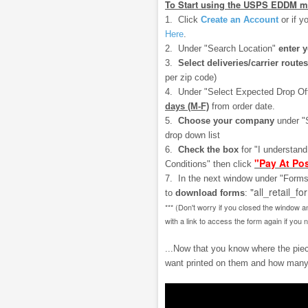
To Start using the USPS EDDM m
1. Click
Create an Account
or if y
Here
.
2. Under "Search Location"
enter 
3.
Select deliveries/carrier routes
per zip code)
4. Under "Select Expected Drop Of
days (M-F)
from order date.
5.
Choose your company
under "
drop down list
6.
Check the box
for "I understan
"Pay At Pos
Conditions" then click
7. In the next window under "Forms
"all_retail_fo
to
download
forms
:
*** (Don't worry if you closed the window a
with a link to access the form again if you 
...Now that you know where the piece
want printed on them and how many