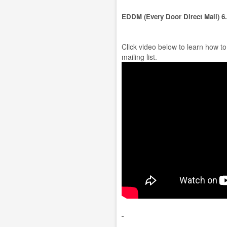
EDDM (Every Door Direct Mail) 6
Click video below to learn how t
mailing list.